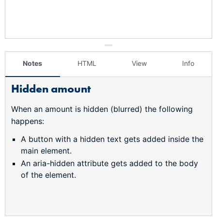
Notes
HTML
View
Info
Hidden amount
When an amount is hidden (blurred) the following
happens:
A button with a hidden text gets added inside the
main element.
An aria-hidden attribute gets added to the body
of the element.