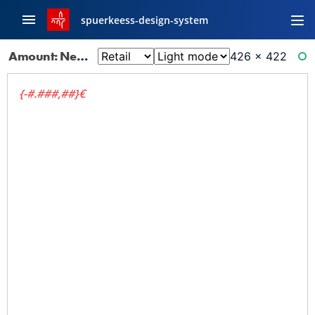
spuerkeess-design-system
Amount: Negative Faded
426 × 422
RE