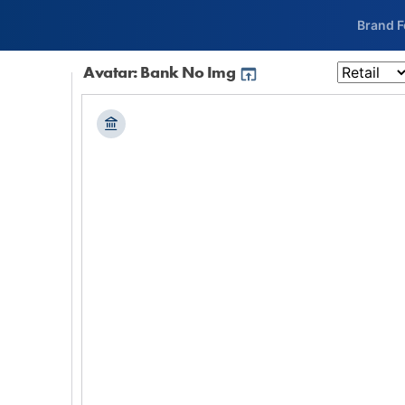
Brand 
Avatar: Bank No Img