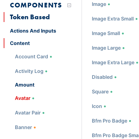
COMPONENTS
Image
Token Based
Image Extra Small
Actions And Inputs
Image Small
Content
Image Large
Account Card
Image Extra Large
Activity Log
Disabled
Amount
Square
Avatar
Icon
Avatar Pair
Bfm Pro Badge
Banner
Bfm Pro Badge Smal