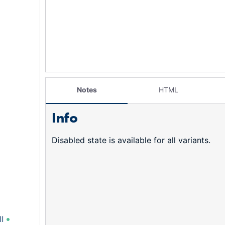
Notes
HTML
Info
Disabled state is available for all variants.
l