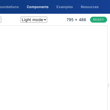
Foundations
Components
Examples
Resources
795 × 486
READY