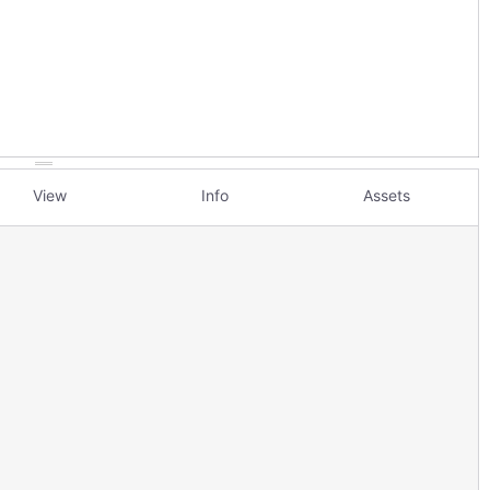
View
Info
Assets