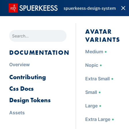
spuerkeess-design-system
AVATAR 
SEARCH
VARIANTS
DOCUMENTATION
Medium
Overview
Nopic
Contributing
Extra Small
Css Docs
Small
Design Tokens
Large
Assets
Extra Large