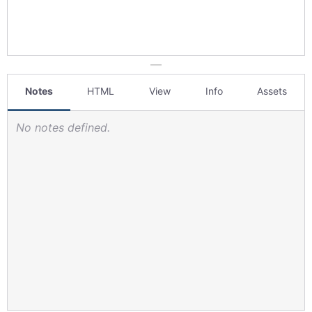
Notes
HTML
View
Info
Assets
No notes defined.