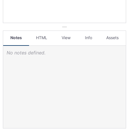
Notes
HTML
View
Info
Assets
No notes defined.