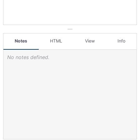
Notes
HTML
View
Info
No notes defined.