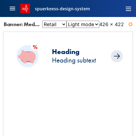
spuerkeess-design-system
Banner: Medium
426 × 422
WI