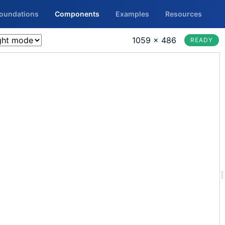
Foundations
Components
Examples
Resources
1059 × 486
READY