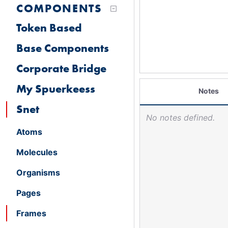
COMPONENTS
Token Based
Base Components
Corporate Bridge
My Spuerkeess
Notes
Snet
No notes defined.
Atoms
Molecules
Organisms
Pages
Frames