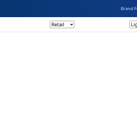
Brand 