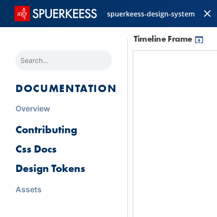
spuerkeess-design-system
Timeline Frame
SEARCH
DOCUMENTATION
Overview
Contributing
Css Docs
Design Tokens
Assets