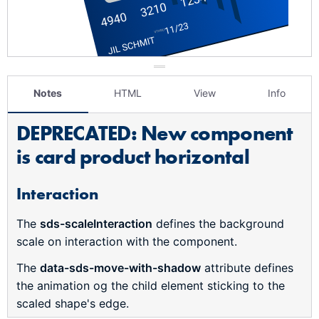
Notes
HTML
View
Info
DEPRECATED: New component
is card product horizontal
Interaction
The
sds-scaleInteraction
defines the background
scale on interaction with the component.
The
data-sds-move-with-shadow
attribute defines
the animation og the child element sticking to the
scaled shape's edge.