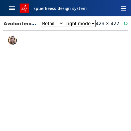
spuerkeess-design-system
Avatar: Image Small
426 × 422
RE