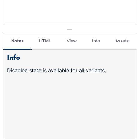
Notes
HTML
View
Info
Assets
Info
Disabled state is available for all variants.