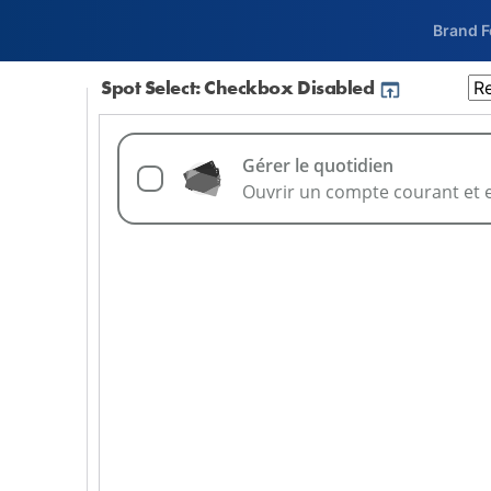
Brand 
Spot Select: Checkbox Disabled
 