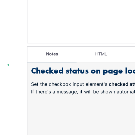
Notes
HTML
Checked status on page lo
Set the checkbox input element's
checked att
If there's a message, it will be shown automatic