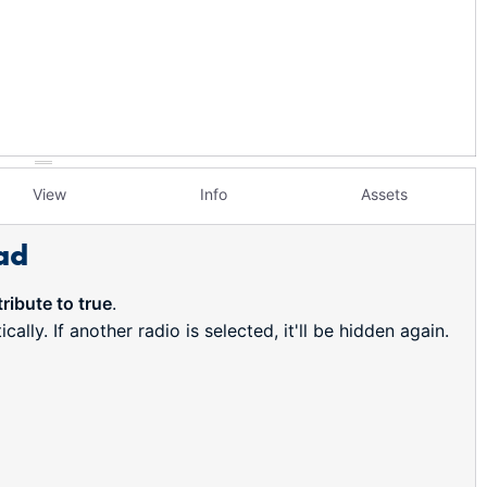
View
Info
Assets
ad
ribute to true
.
ally. If another radio is selected, it'll be hidden again.