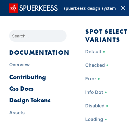
spuerkeess-design-system
SPOT SELECT
SEARCH
VARIANTS
DOCUMENTATION
Default
Overview
Checked
Contributing
Error
Css Docs
Info Dot
Design Tokens
Disabled
Assets
Loading