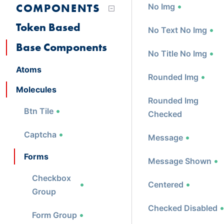
COMPONENTS
No Img
Token Based
No Text No Img
Base Components
No Title No Img
Atoms
Rounded Img
Molecules
Rounded Img
Btn Tile
Checked
Captcha
Message
Forms
Message Shown
Checkbox
Centered
Group
Checked Disabled
Form Group