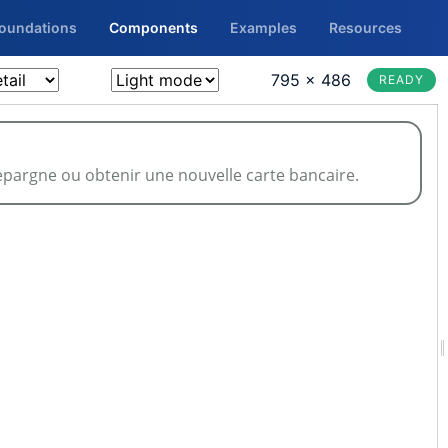
Foundations
Components
Examples
Resources
795 × 486
READY