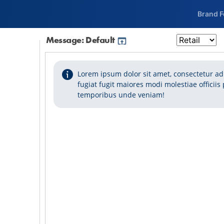
Brand 
Message: Default