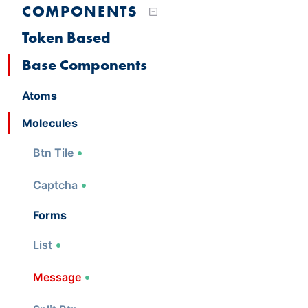
COMPONENTS
Token Based
Base Components
Atoms
Molecules
Btn Tile
Captcha
Forms
List
Message