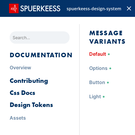
spuerkeess-design-system
MESSAGE 
SEARCH
VARIANTS
DOCUMENTATION
Default
Overview
Options
Contributing
Button
Css Docs
Light
Design Tokens
Assets