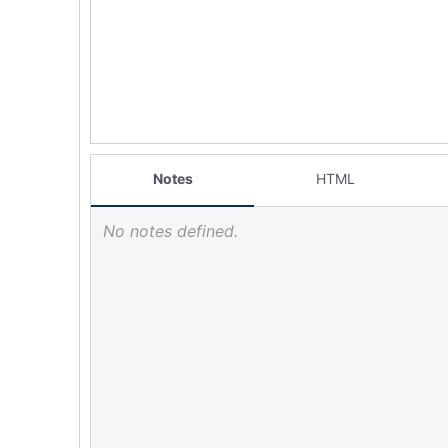
Notes
HTML
No notes defined.