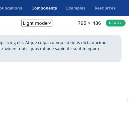
Foundations
Components
Examples
Resources
795 × 486
READY