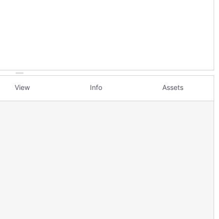
View
Info
Assets