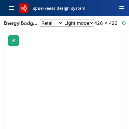
spuerkeess-design-system
Energy Badge: B
426 × 422
RE