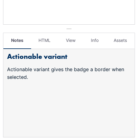
Notes
HTML
View
Info
Assets
Actionable variant
Actionable variant gives the badge a border when
selected.