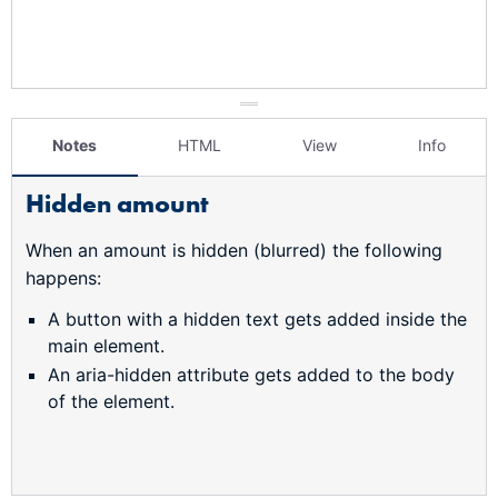
Notes
HTML
View
Info
Hidden amount
When an amount is hidden (blurred) the following
happens:
A button with a hidden text gets added inside the
main element.
An aria-hidden attribute gets added to the body
of the element.