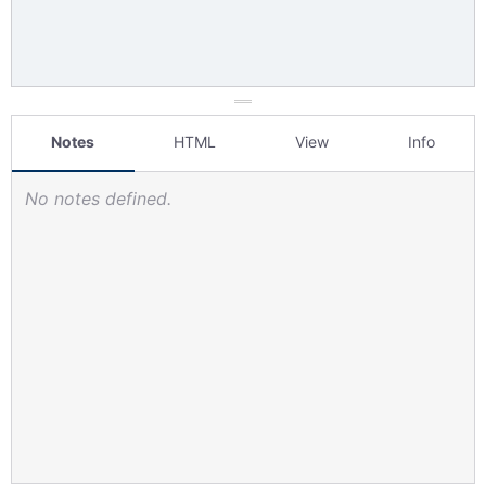
Notes
HTML
View
Info
No notes defined.