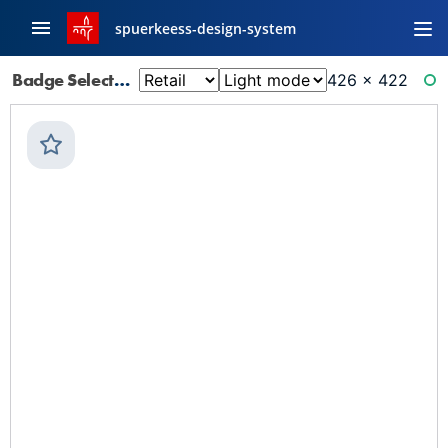
spuerkeess-design-system
Badge Selector: Default
426 × 422
RE