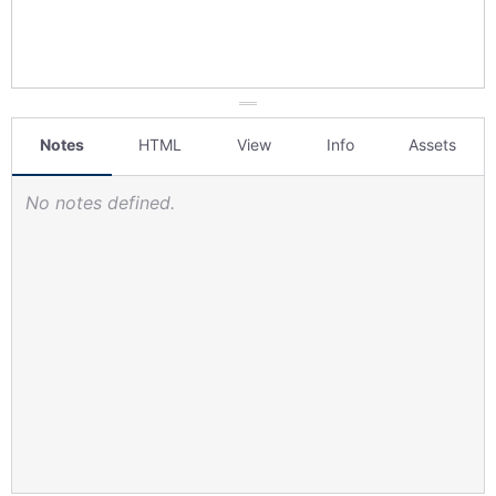
Notes
HTML
View
Info
Assets
No notes defined.