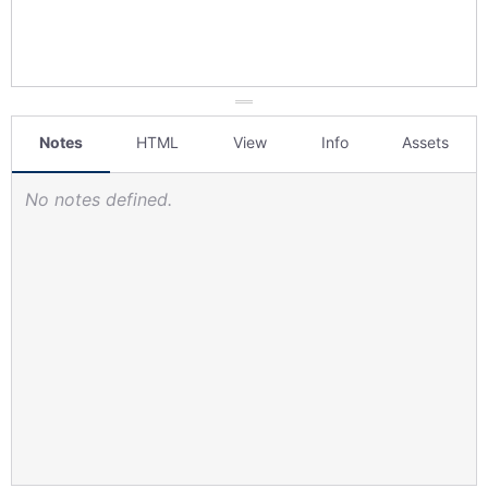
Notes
HTML
View
Info
Assets
No notes defined.