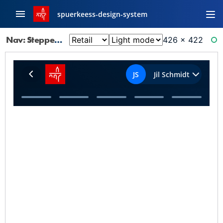
spuerkeess-design-system
Nav: Stepper
426 × 422
RE