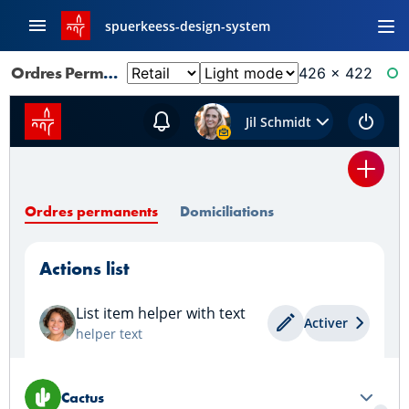
spuerkeess-design-system
Ordres Permanents: Default
426 × 422
RE