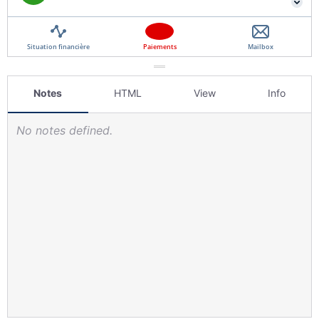
Notes
HTML
View
Info
No notes defined.