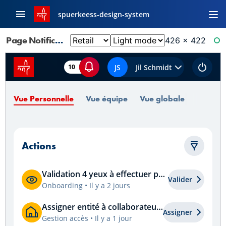
spuerkeess-design-system
Page Notifications: Actions
426 × 422
RE