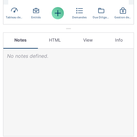
Notes
HTML
View
Info
No notes defined.