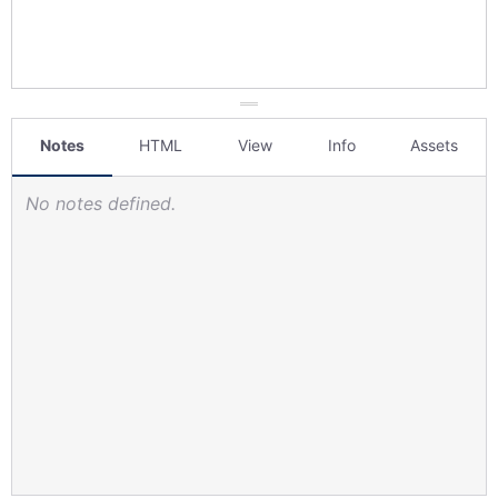
Notes
HTML
View
Info
Assets
No notes defined.