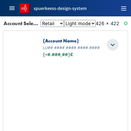
spuerkeess-design-system
Account Selector: Default
426 × 422
RE