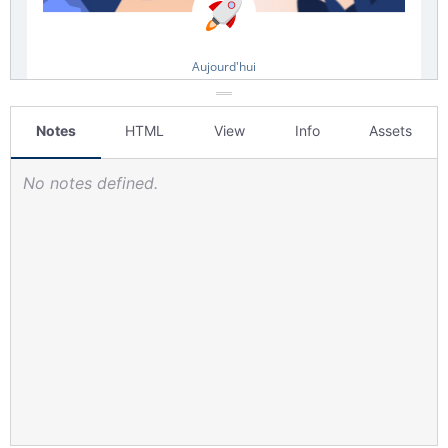
Notes
HTML
View
Info
Assets
No notes defined.