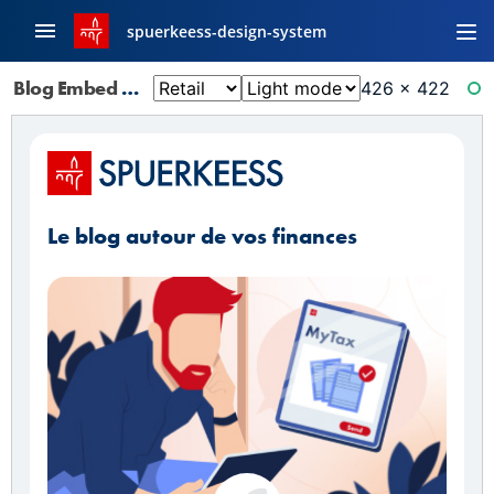
spuerkeess-design-system
Blog Embed
426 × 422
RE