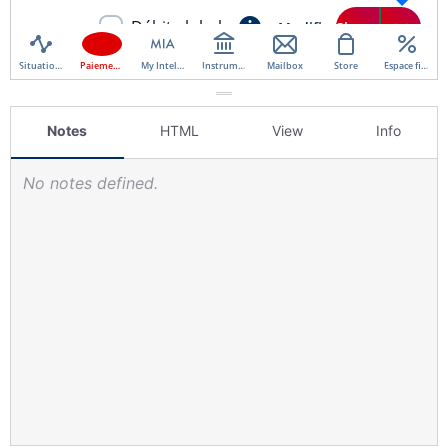
Notes
HTML
View
Info
No notes defined.