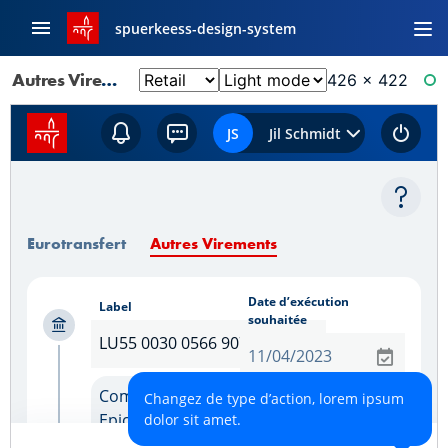
spuerkeess-design-system
Autres Virements: Controle Des Donnees
426 × 422
RE