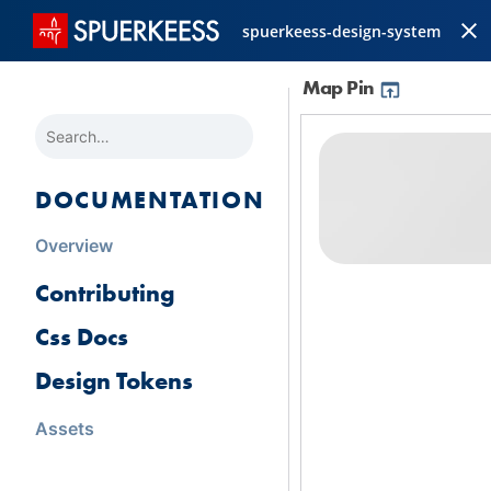
spuerkeess-design-system
Map Pin
SEARCH
DOCUMENTATION
Overview
Contributing
Css Docs
Design Tokens
Assets