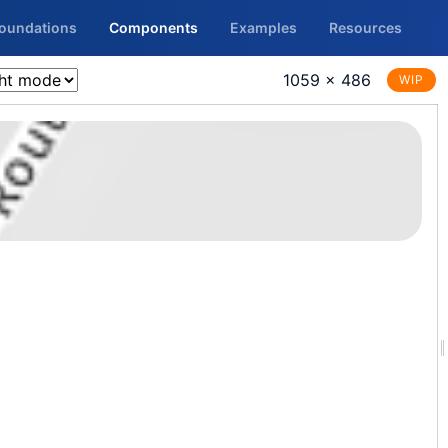
Foundations
Components
Examples
Resources
1059 × 486
WIP