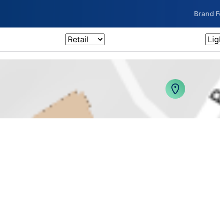
Brand 