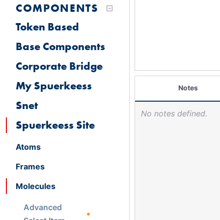
COMPONENTS
Token Based
Base Components
Corporate Bridge
My Spuerkeess
Notes
Snet
No notes defined.
Spuerkeess Site
Atoms
Frames
Molecules
Advanced