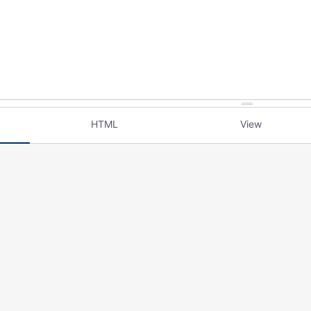
HTML
View