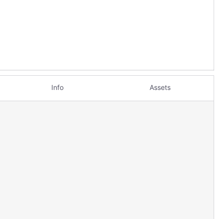
Info
Assets