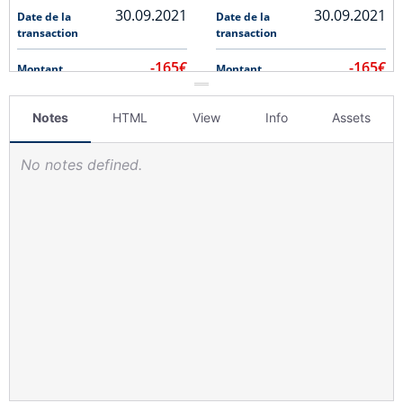
Notes
HTML
View
Info
Assets
No notes defined.