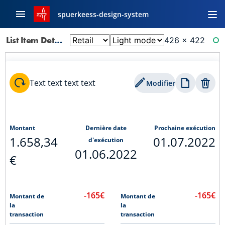
spuerkeess-design-system
List Item Detail: Ordres Permanents
426 × 422
RE