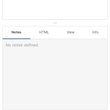
Notes
HTML
View
Info
No notes defined.