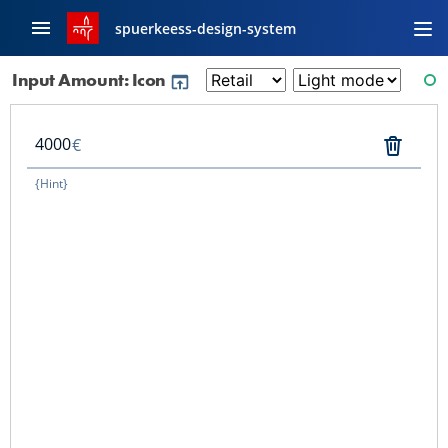
spuerkeess-design-system
Input Amount: Icon
RE