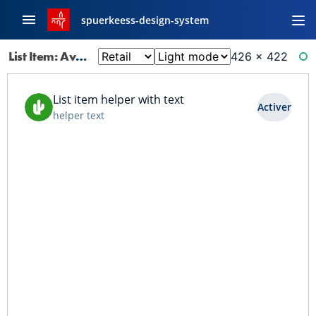
spuerkeess-design-system
List Item: Avatar Btn
426 × 422
RE