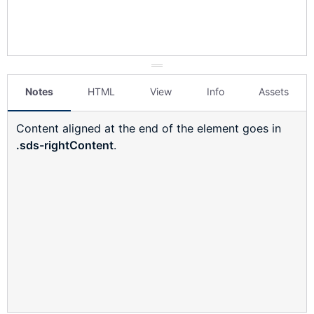
Notes
HTML
View
Info
Assets
Content aligned at the end of the element goes in
.sds-rightContent
.