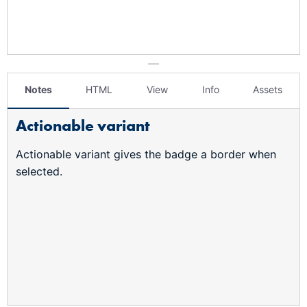
Notes
HTML
View
Info
Assets
Actionable variant
Actionable variant gives the badge a border when
selected.