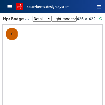
spuerkeess-design-system
Nps Badge: 6
426 × 422
RE